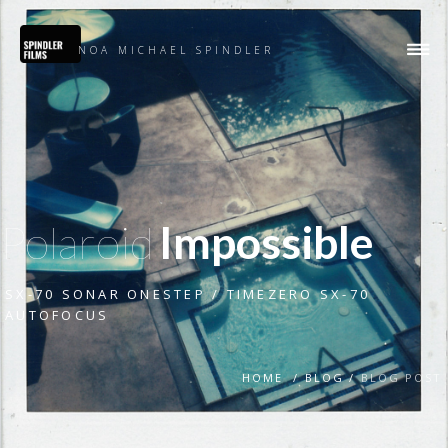
NOA MICHAEL SPINDLER
Polaroid
Impossible
SX-70 SONAR ONESTEP / TIMEZERO SX-70
AUTOFOCUS
HOME /
BLOG /
BLOG POST