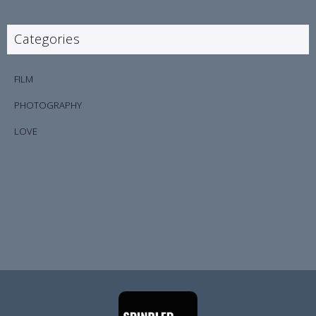
Categories
FILM
PHOTOGRAPHY
LOVE