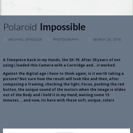
Polaroid
Impossible
MICHAEL SPINDLER
PHOTOGRAPHY
/
MARCH 28, 2016
A Timepiece back in my Hands, the SX-70. After 30 years of not
using i loaded this Camera with a Cartridge and...it worked.
Against the digital age i have to think again, is it worth taking a
picture? Not sure how the result will look like and then, after
composing a framing, checking the light, Focus, pushing the red
button, the unique sound of the motors when the image is slides
out of the Body and i hold it in my Hand, waiting some 15
minutes....and now, its here with these soft, unique, colors