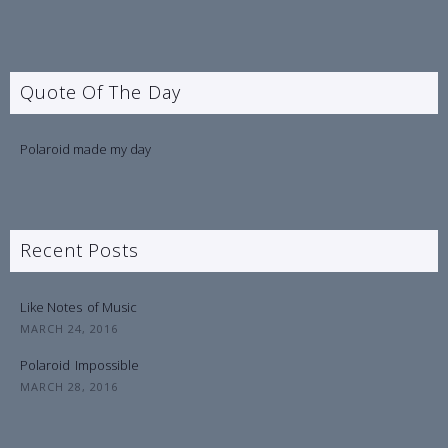
Quote Of The Day
Polaroid made my day
Recent Posts
Like Notes
of Music
MARCH 24, 2016
Polaroid
Impossible
MARCH 28, 2016