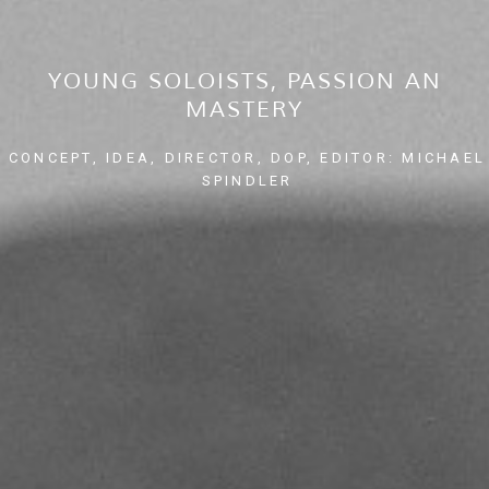
YOUNG SOLOISTS, PASSION AN
MASTERY
CONCEPT, IDEA, DIRECTOR, DOP, EDITOR: MICHAEL
SPINDLER