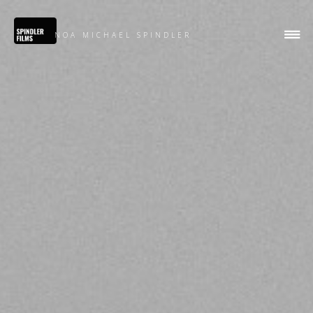
NOA MICHAEL SPINDLER